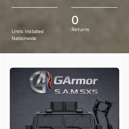
0
Returns
Units Installed 
Nationwide