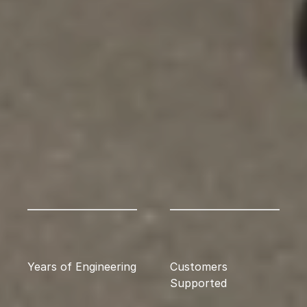
Years of Engineering
Customers 
Supported