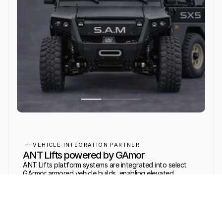
VEHICLE INTEGRATION PARTNER
ANT Lifts powered by GAmor
ANT Lifts platform systems are integrated into select 
GArmor armored vehicle builds, enabling elevated 
observation and weapons platform deployment in mobile 
tactical environments.
LEARN MORE